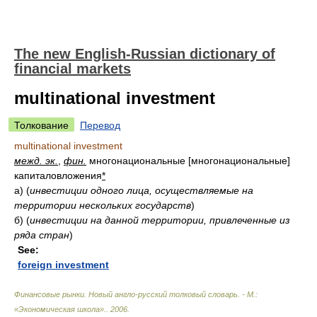
The new English-Russian dictionary of
financial markets
multinational investment
Толкование
Перевод
multinational investment
межд. эк.
,
фин.
многонациональные [многонациональные]
капиталовложения
*
а)
(
инвестиции одного лица, осуществляемые на
территории нескольких государств
)
б)
(
инвестиции на данной территории, привлеченные из
ряда стран
)
See:
foreign investment
Финансовые рынки. Новый англо-русский толковый словарь. - М.:
«Экономическая школа».
.
2006
.