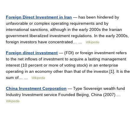
Foreign Direct Investment in Iran
— has been hindered by
unfavorable or complex operating requirements and by
international sanctions, although in the early 2000s the Iranian
government liberalized investment regulations. In the early 2000s,
foreign investors have concentrated… …
Wikipedia
Foreign direct investment
— (FDI) or foreign investment refers
to the net inflows of investment to acquire a lasting management
interest (10 percent or more of voting stock) in an enterprise
operating in an economy other than that of the investor.[1]. It is the
sum of… …
Wikipedia
China Investment Corporation
— Type Sovereign wealth fund
Industry Investment service Founded Beijing, China (2007) …
Wikipedia