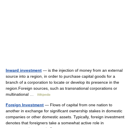
Inward investment
— is the injection of money from an external
source into a region, in order to purchase capital goods for a
branch of a corporation to locate or develop its presence in the
region.Foreign sources, such as transnational corporations or
multinational …
Wikipedia
Foreign Investment
— Flows of capital from one nation to
another in exchange for significant ownership stakes in domestic
companies or other domestic assets. Typically, foreign investment
denotes that foreigners take a somewhat active role in