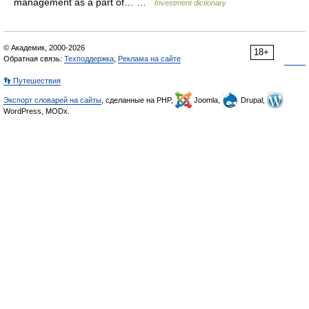
management as a part of… …
Investment dictionary
© Академик, 2000-2026
18+
Обратная связь:
Техподдержка
,
Реклама на сайте
👣 Путешествия
Экспорт словарей на сайты
, сделанные на PHP,
Joomla,
Drupal,
WordPress, MODx.