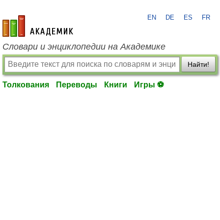
EN
DE
ES
FR
academic.ru
Словари и энциклопедии на Академике
Найти!
Толкования
Переводы
Книги
Игры ⚽