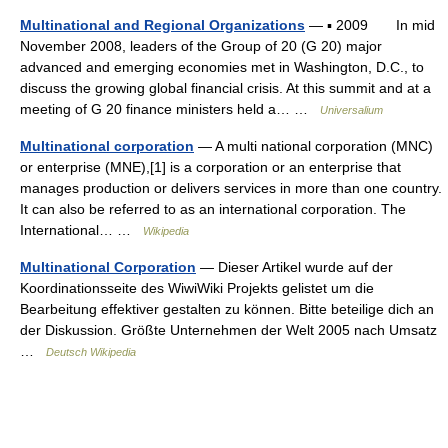
Multinational and Regional Organizations
— ▪ 2009 In mid
November 2008, leaders of the Group of 20 (G 20) major
advanced and emerging economies met in Washington, D.C., to
discuss the growing global financial crisis. At this summit and at a
meeting of G 20 finance ministers held a… …
Universalium
Multinational corporation
— A multi national corporation (MNC)
or enterprise (MNE),[1] is a corporation or an enterprise that
manages production or delivers services in more than one country.
It can also be referred to as an international corporation. The
International… …
Wikipedia
Multinational Corporation
— Dieser Artikel wurde auf der
Koordinationsseite des WiwiWiki Projekts gelistet um die
Bearbeitung effektiver gestalten zu können. Bitte beteilige dich an
der Diskussion. Größte Unternehmen der Welt 2005 nach Umsatz
…
Deutsch Wikipedia