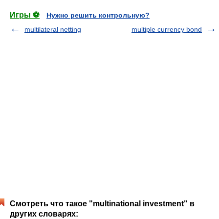
Игры ⚽
Нужно решить контрольную?
multilateral netting
multiple currency bond
Смотреть что такое "multinational investment" в
других словарях: