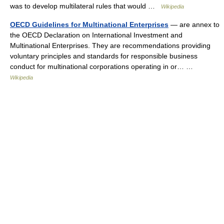
was to develop multilateral rules that would …
Wikipedia
OECD Guidelines for Multinational Enterprises
— are annex to
the OECD Declaration on International Investment and
Multinational Enterprises. They are recommendations providing
voluntary principles and standards for responsible business
conduct for multinational corporations operating in or… …
Wikipedia