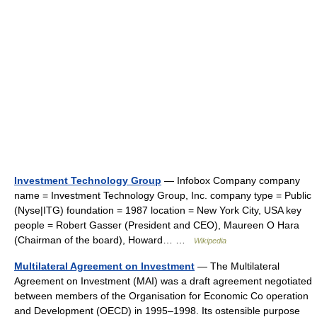
Investment Technology Group
— Infobox Company company
name = Investment Technology Group, Inc. company type = Public
(Nyse|ITG) foundation = 1987 location = New York City, USA key
people = Robert Gasser (President and CEO), Maureen O Hara
(Chairman of the board), Howard… …
Wikipedia
Multilateral Agreement on Investment
— The Multilateral
Agreement on Investment (MAI) was a draft agreement negotiated
between members of the Organisation for Economic Co operation
and Development (OECD) in 1995–1998. Its ostensible purpose